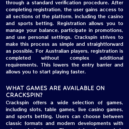
through a standard verification procedure. After
completing registration, the user gains access to
all sections of the platform, including the casino
and sports betting. Registration allows you to
manage your balance, participate in promotions,
and use personal settings. Crackspin strives to
make this process as simple and straightforward
as possible. For Australian players, registration is
completed without complex additional
requirements. This lowers the entry barrier and
allows you to start playing faster.
WHAT GAMES ARE AVAILABLE ON
CRACKSPIN?
Crackspin offers a wide selection of games,
including slots, table games, live casino games,
and sports betting. Users can choose between
classic formats and modern developments with