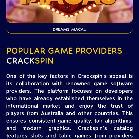
DREAMS MACAU
POPULAR GAME PROVIDERS
CRACK
SPIN
One of the key factors in Crackspin’s appeal is
its collaboration with renowned game software
providers. The platform focuses on developers
who have already established themselves in the
international market and enjoy the trust of
players from Australia and other countries. This
ensures consistent game quality, fair algorithms,
and modern graphics. Crackspin’s catalog
features slots and table games from providers