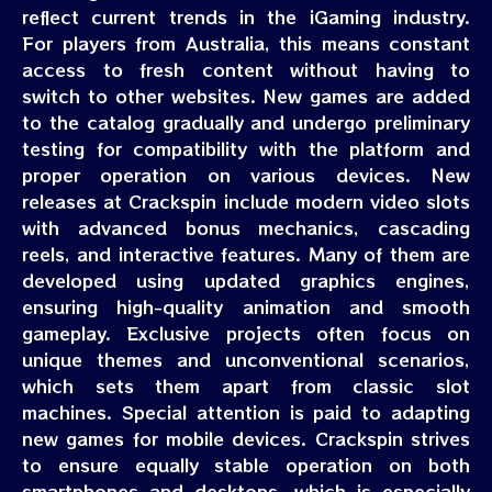
reflect current trends in the iGaming industry.
For players from Australia, this means constant
access to fresh content without having to
switch to other websites. New games are added
to the catalog gradually and undergo preliminary
testing for compatibility with the platform and
proper operation on various devices. New
releases at Crackspin include modern video slots
with advanced bonus mechanics, cascading
reels, and interactive features. Many of them are
developed using updated graphics engines,
ensuring high-quality animation and smooth
gameplay. Exclusive projects often focus on
unique themes and unconventional scenarios,
which sets them apart from classic slot
machines. Special attention is paid to adapting
new games for mobile devices. Crackspin strives
to ensure equally stable operation on both
smartphones and desktops, which is especially