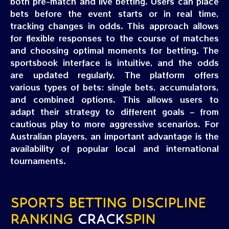
both pre-match and live betting. Users can place
bets before the event starts or in real time,
tracking changes in odds. This approach allows
for flexible responses to the course of matches
and choosing optimal moments for betting. The
sportsbook interface is intuitive, and the odds
are updated regularly. The platform offers
various types of bets: single bets, accumulators,
and combined options. This allows users to
adapt their strategy to different goals – from
cautious play to more aggressive scenarios. For
Australian players, an important advantage is the
availability of popular local and international
tournaments.
SPORTS BETTING DISCIPLINE
RANKING
CRACK
SPIN