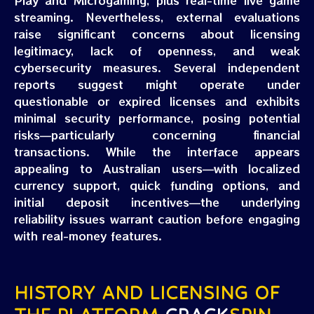
streaming. Nevertheless, external evaluations
raise significant concerns about licensing
legitimacy, lack of openness, and weak
cybersecurity measures. Several independent
reports suggest might operate under
questionable or expired licenses and exhibits
minimal security performance, posing potential
risks—particularly concerning financial
transactions. While the interface appears
appealing to Australian users—with localized
currency support, quick funding options, and
initial deposit incentives—the underlying
reliability issues warrant caution before engaging
with real-money features.
HISTORY AND LICENSING OF