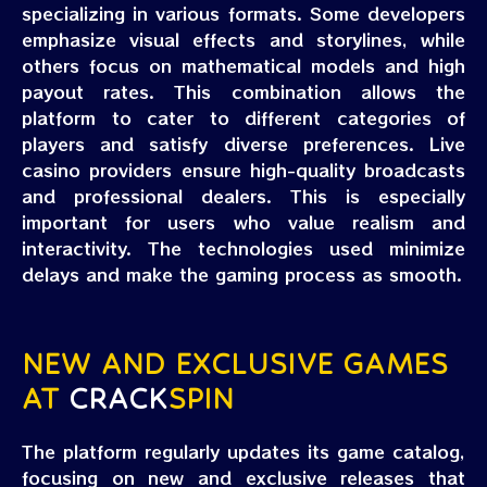
specializing in various formats. Some developers
emphasize visual effects and storylines, while
others focus on mathematical models and high
payout rates. This combination allows the
platform to cater to different categories of
players and satisfy diverse preferences. Live
casino providers ensure high-quality broadcasts
and professional dealers. This is especially
important for users who value realism and
interactivity. The technologies used minimize
delays and make the gaming process as smooth.
NEW AND EXCLUSIVE GAMES
AT
CRACK
SPIN
The platform regularly updates its game catalog,
focusing on new and exclusive releases that