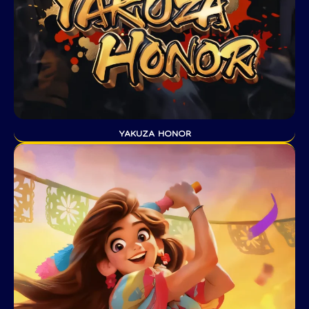
YAKUZA HONOR