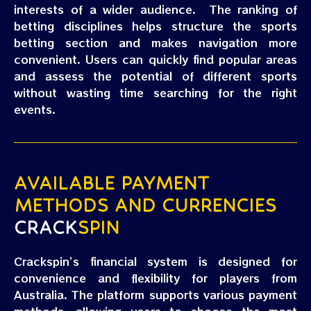
interests of a wider audience. The ranking of
betting disciplines helps structure the sports
betting section and makes navigation more
convenient. Users can quickly find popular areas
and assess the potential of different sports
without wasting time searching for the right
events.
AVAILABLE PAYMENT
METHODS AND CURRENCIES
CRACK
SPIN
Crackspin’s financial system is designed for
convenience and flexibility for players from
Australia. The platform supports various payment