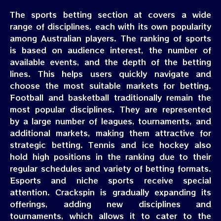
The sports betting section at covers a wide
range of disciplines, each with its own popularity
among Australian players. The ranking of sports
is based on audience interest, the number of
available events, and the depth of the betting
lines. This helps users quickly navigate and
choose the most suitable markets for betting.
Football and basketball traditionally remain the
most popular disciplines. They are represented
by a large number of leagues, tournaments, and
additional markets, making them attractive for
strategic betting. Tennis and ice hockey also
hold high positions in the ranking due to their
regular schedules and variety of betting formats.
Esports and niche sports receive special
attention. Crackspin is gradually expanding its
offerings, adding new disciplines and
tournaments, which allows it to cater to the