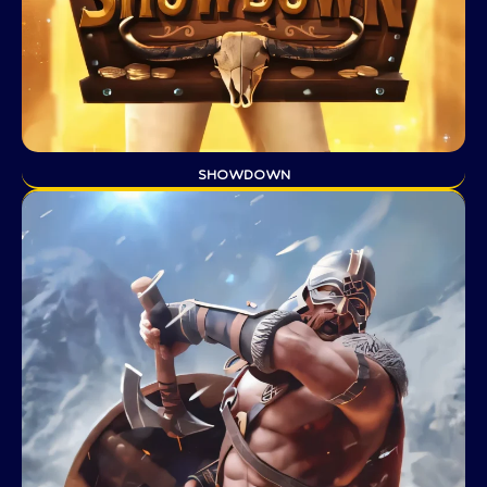
SHOWDOWN