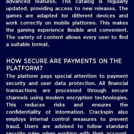
advanced features. The catalog is regularly
updated, providing access to new releases. The
games are adapted for different devices and
work correctly on mobile platforms. This makes
the gaming experience flexible and convenient.
The variety of content allows every user to find
a suitable format.
HOW SECURE ARE PAYMENTS ON THE
PLATFORM?
The platform pays special attention to payment
security and user data protection. All financial
transactions are processed through secure
channels using modern encryption technologies.
This reduces risks and ensures the
confidentiality of information. Crackspin also
employs internal control measures to prevent
fraud. Users are advised to follow standard
security rules when working with their account.