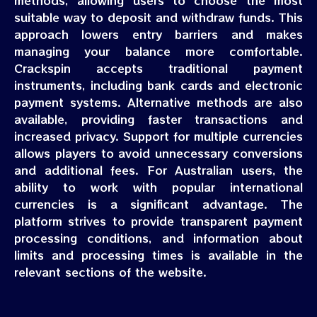
methods, allowing users to choose the most
suitable way to deposit and withdraw funds. This
approach lowers entry barriers and makes
managing your balance more comfortable.
Crackspin accepts traditional payment
instruments, including bank cards and electronic
payment systems. Alternative methods are also
available, providing faster transactions and
increased privacy. Support for multiple currencies
allows players to avoid unnecessary conversions
and additional fees. For Australian users, the
ability to work with popular international
currencies is a significant advantage. The
platform strives to provide transparent payment
processing conditions, and information about
limits and processing times is available in the
relevant sections of the website.