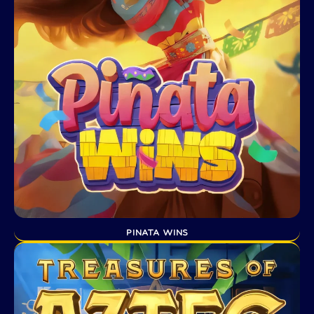
PINATA WINS