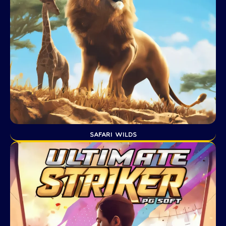
SAFARI WILDS