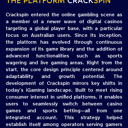
THE PLATFORM
CRACK
SPIN
Crackspin entered the online gambling scene as
a member of a newer wave of digital casinos
targeting a global player base, with a particular
focus on Australian users. Since its inception,
the platform has evolved through continuous
expansion of its game library and the addition of
advanced functionalities such as sports
wagering and live gaming areas. Right from the
start, the core design principle centered around
adaptability and growth potential. The
development of Crackspin mirrors key shifts in
today’s iGaming landscape. Built to meet rising
consumer interest in unified platforms, it enables
users to seamlessly switch between casino
games and sports betting—all from one
integrated account. This strategy helped
establish itself among operators serving gamers