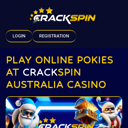
LOGIN
REGISTRATION
PLAY ONLINE POKIES
AT
CRACK
SPIN
AUSTRALIA CASINO