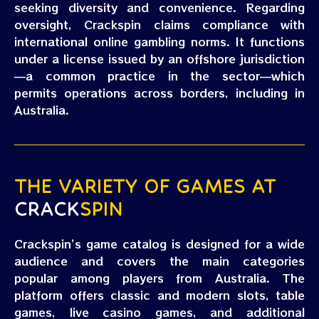
seeking diversity and convenience. Regarding
oversight, Crackspin claims compliance with
international online gambling norms. It functions
under a license issued by an offshore jurisdiction
—a common practice in the sector—which
permits operations across borders, including in
Australia.
THE VARIETY OF GAMES AT
CRACK
SPIN
Crackspin’s game catalog is designed for a wide
audience and covers the main categories
popular among players from Australia. The
platform offers classic and modern slots, table
games, live casino games, and additional