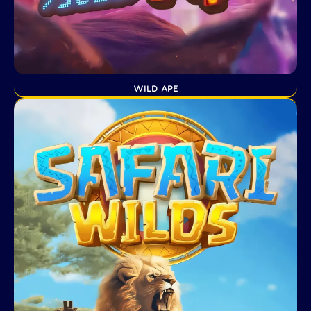
WILD APE