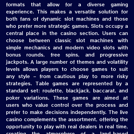
formats that allow for a diverse gaming
experience. This makes a versatile solution for
both fans of dynamic slot machines and those
who prefer more strategic games. Slots occupy a
central place in the casino section. Users can
choose between classic slot machines with
simple mechanics and modern video slots with
bonus rounds, free spins, and progressive
jackpots. A large number of themes and volatility
levels allows players to choose games to suit
any style – from cautious play to more risky
strategies. Table games are represented by a
standard set: roulette, blackjack, baccarat, and
poker variations. These games are aimed at
users who value control over the process and
prefer to make decisions independently. The live
casino complements the assortment, offering the
opportunity to play with real dealers in real time,
creating the atmosphere of a land-based