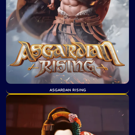
ASGARDAN RISING