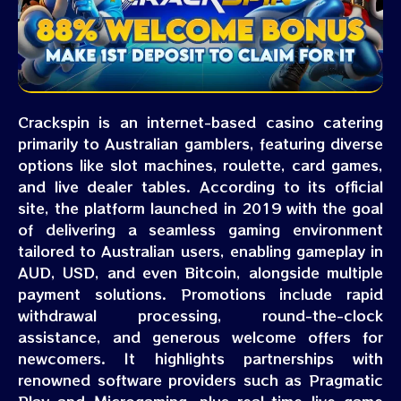
Crackspin is an internet-based casino catering
primarily to Australian gamblers, featuring diverse
options like slot machines, roulette, card games,
and live dealer tables. According to its official
site, the platform launched in 2019 with the goal
of delivering a seamless gaming environment
tailored to Australian users, enabling gameplay in
AUD, USD, and even Bitcoin, alongside multiple
payment solutions. Promotions include rapid
withdrawal processing, round-the-clock
assistance, and generous welcome offers for
newcomers. It highlights partnerships with
renowned software providers such as Pragmatic
Play and Microgaming, plus real-time live game