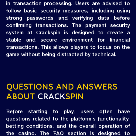
in transaction processing. Users are advised to
follow basic security measures, including using
strong passwords and verifying data before
confirming transactions. The payment security
system at Crackspin is designed to create a
stable and secure environment for financial
transactions. This allows players to focus on the
game without being distracted by technical.
QUESTIONS AND ANSWERS
ABOUT
CRACK
SPIN
Before starting to play, users often have
questions related to the platform’s functionality,
betting conditions, and the overall operation of
the casino. The FAQ section is designed to