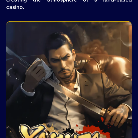
casino.