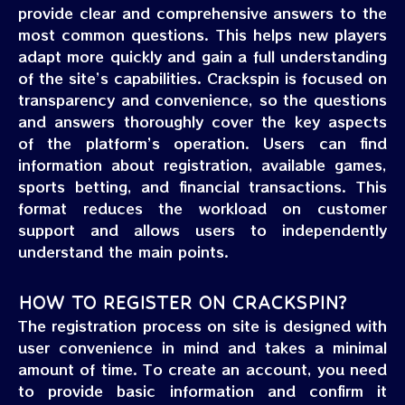
provide clear and comprehensive answers to the
most common questions. This helps new players
adapt more quickly and gain a full understanding
of the site’s capabilities. Crackspin is focused on
transparency and convenience, so the questions
and answers thoroughly cover the key aspects
of the platform’s operation. Users can find
information about registration, available games,
sports betting, and financial transactions. This
format reduces the workload on customer
support and allows users to independently
understand the main points.
HOW TO REGISTER ON CRACKSPIN?
The registration process on site is designed with
user convenience in mind and takes a minimal
amount of time. To create an account, you need
to provide basic information and confirm it