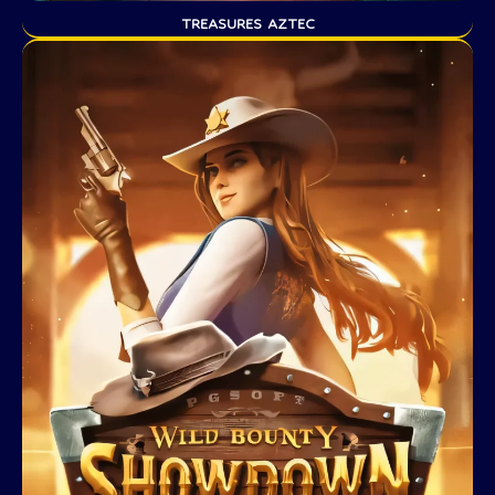
TREASURES AZTEC