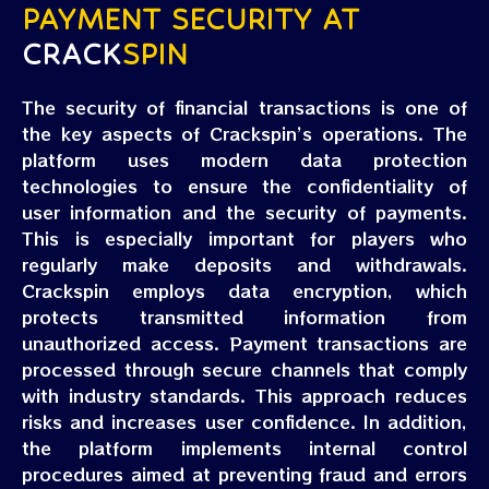
PAYMENT SECURITY AT
CRACK
SPIN
The security of financial transactions is one of
the key aspects of Crackspin’s operations. The
platform uses modern data protection
technologies to ensure the confidentiality of
user information and the security of payments.
This is especially important for players who
regularly make deposits and withdrawals.
Crackspin employs data encryption, which
protects transmitted information from
unauthorized access. Payment transactions are
processed through secure channels that comply
with industry standards. This approach reduces
risks and increases user confidence. In addition,
the platform implements internal control
procedures aimed at preventing fraud and errors