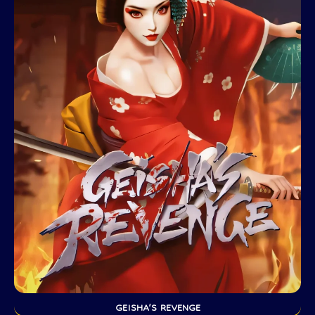
GEISHA'S REVENGE