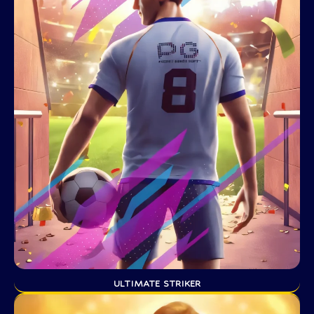
ULTIMATE STRIKER