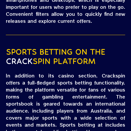
important for users who prefer to play on the go.
Convenient filters allow you to quickly find new
releases and explore current offers.
SPORTS BETTING ON THE
CRACK
SPIN PLATFORM
In addition to its casino section, Crackspin
offers a full-fledged sports betting functionality,
making the platform versatile for fans of various
forms of gambling entertainment. The
sportsbook is geared towards an international
audience, including players from Australia, and
covers major sports with a wide selection of
events and markets. Sports betting at includes